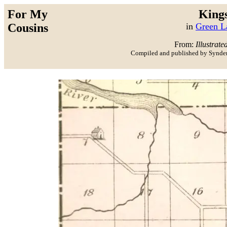
For My
King
Cousins
in
Green L
From:
Illustrate
Compiled and published by Synder