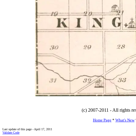
(c) 2007-2011 - All rights r
Home Page
*
What's New
Last update of this page - April 17, 2011
Validate Code