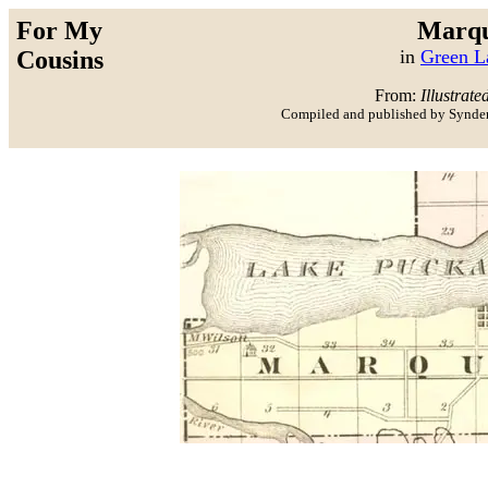
For My
Marqu
Cousins
in
Green L
From:
Illustrate
Compiled and published by Synder