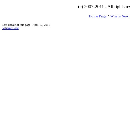
(c) 2007-2011 - All rights r
Home Page
*
What's New
Last update of this page - April 17, 2011
Validate Code