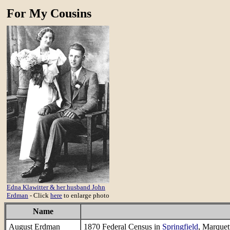
For My Cousins
Edna Klawitter & her husband John
Erdman
- Click
here
to enlarge photo
Name
August Erdman
1870 Federal Census in
Springfield
, Marquet