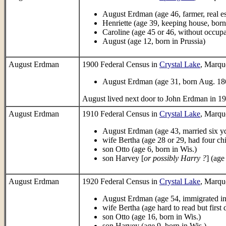
August Erdman (age 46, farmer, real es
Henriette (age 39, keeping house, born
Caroline (age 45 or 46, without occupa
August (age 12, born in Prussia)
August Erdman
1900 Federal Census in
Crystal Lake
, Marqu
August Erdman (age 31, born Aug. 1868
August lived next door to John Erdman in 1
August Erdman
1910 Federal Census in
Crystal Lake
, Marqu
August Erdman (age 43, married six yd
wife Bertha (age 28 or 29, had four ch
son Otto (age 6, born in Wis.)
son Harvey [
or possibly Harry ?
] (age
August Erdman
1920 Federal Census in
Crystal Lake
, Marqu
August Erdman (age 54, immigrated in 
wife Bertha (age hard to read but first 
son Otto (age 16, born in Wis.)
son Harvey (age 9, born in Wis.)