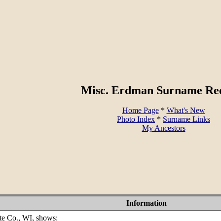
Misc. Erdman Surname Re
Home Page
*
What's New
Photo Index
*
Surname Links
My Ancestors
Information
te Co., WI, shows: