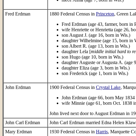
Fred Erdman
1880 Federal Census in
Princeton
, Green La
Fred Erdman (age 43, farmer, born in P
wife Henriette or Henrietta (age 26, bo
son August J. (age 16, born in Wis.)
daughter Wilhelmine (age 15, born in 
son Albert R. (age 13, born in Wis.)
daughter Lela [
middle initial hard to r
son Hugo (age 10, born in Wis.)
daughter Auguste or Augusta A. (age 9
daughter Eliza (age 3, born in Wis.)
son Frederick (age 1, born in Wis.)
John Erdman
1900 Federal Census in
Crystal Lake
, Marqu
John Erdman (age 66, born May 1834 i
wife Minnie (age 61, born Oct. 1838 i
John lived next door to August Erdman in 19
John Carl Erdman
John Carl Erdman married Edna Helen Klawit
Mary Erdman
1930 Federal Census in
Harris
, Marquette Co