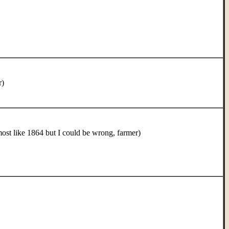
r)
ost like 1864 but I could be wrong, farmer)