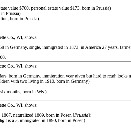
tate value $700, personal estate value $173, born in Prussia)
 in Prussia)
tion, born in Prussia)
ette Co., WI, shows:
 in Germany, single, immigrated in 1873, in America 27 years, farme
900.
ette Co., WI, shows:
ars, born in Germany, immigration year given but hard to read; looks m
ildren with two living in 1910, born in Germany)
 six months, born in Wis.)
ette Co., WI, shows:
1867, naturalized 1869, born in Posen [
Prussia
])
digit is a 3, immigrated in 1890, born in Posen)