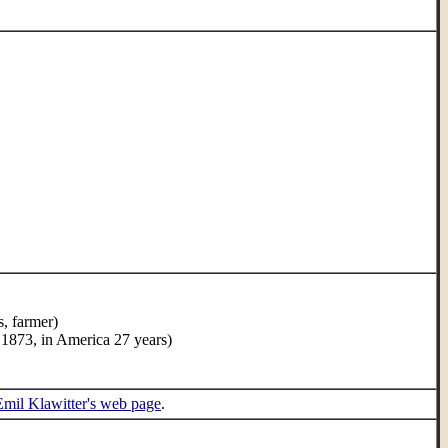
, farmer)
 1873, in America 27 years)
Emil Klawitter's web page
.