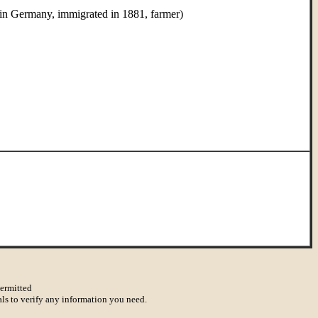
n in Germany, immigrated in 1881, farmer)
permitted
als to verify any information you need.