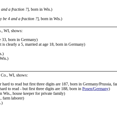
 and a fraction ?
], born in Wis.)
y be 4 and a fraction ?
], born in Wis.)
., WI, shows:
e 33, born in Germany)
it is clearly a 5, married at age 18, born in Germany)
s.)
 Wis.)
 Co., WI, shows:
hard to read but first three digits are 187, born in Germany/Prussia, fa
d to read - but first three digits are 188, born in
Posen/Germany
)
n Wis., house keeper for private family)
., farm laborer)
.)