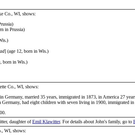
ke Co., WI, shows:
russia)
rn in Prussia)
Wis.)
ead
] (age 12, born in Wis.)
, born in Wis.)
ette Co., WI, shows:
n Germany, married 35 years, immigrated in 1873, in America 27 years
n Germany, had eight children with seven living in 1900, immigrated in
00.
ter, daughter of
Emil Klawitter
. For details about John's family, go to
., WI, shows: