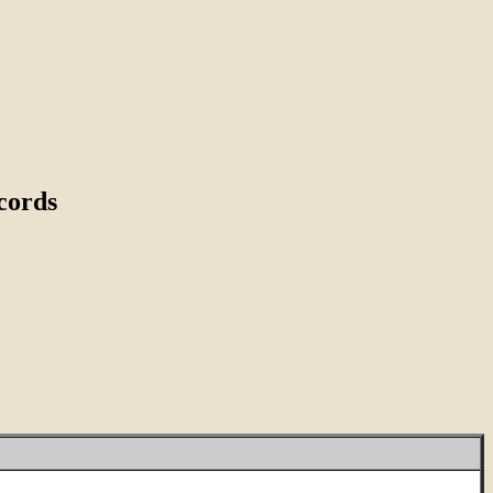
cords