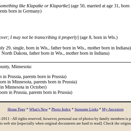
something like Klapatke or Klapartke
] (age 50, married at age 31, bor
arents born in Germany)
over; I may not be transcribing it properly
] (age 8, born in Wis.)
y 29, single, born in Wis., father born in Wis., mother born in Indiana)
 North Dakota, father born in Wis., mother born in Indiana)
ounty, Minnesota:
in Prussia, parents born in Prussia)
orn in Minnesota, parents born in Prussia)
 in Minnesota in October)
orn in Prussia, parents born in Prussia)
Home Page
*
What's New
*
Photo Index
*
Surname Links
*
My Ancestors
-2011 - All rights reserved; however, personal use of photos by family members is 
his web site [especially when original documents are hard to read]. Check the origin