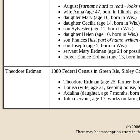
August [
surname hard to read - looks 
wife Anna (age 47, born in Illinois, p
daughter Mary (age 16, born in Wis.)
daughter Cecilia (age 14, born in Wis.)
son Sylvester (age 11, born in Wis.)
daughter Helen (age 10, born in Wis.)
son Frances [
last part of name written 
son Joseph (age 5, born in Wis.)
servant Mary Erdman (age 24 or possibl
lodger Eunice Erdman (age 13, born in
Theodore Erdman
1880 Federal Census in Green Isle, Sibley C
Theodore Erdman (age 25, farmer, born 
Louisa (wife, age 21, keeping house, b
Adalina (daughter, age 7 months, born
John (servant, age 17, works on farm, b
(c) 2006
There may be transcription errors in t