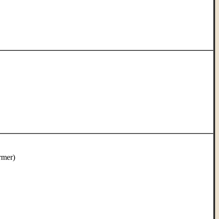
rmer)