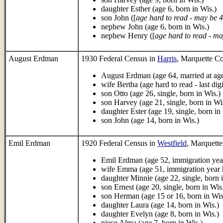
daughter Esther (age 6, born in Wis.)
son John ([
age hard to read - may be 4
nephew John (age 6, born in Wis.)
nephew Henry ([
age hard to read - ma
August Erdman
1930 Federal Census in
Harris
, Marquette Co
August Erdman (age 64, married at ag
wife Bertha (age hard to read - last dig
son Otto (age 26, single, born in Wis.)
son Harvey (age 21, single, born in Wi
daughter Ester (age 19, single, born in
son John (age 14, born in Wis.)
Emil Erdman
1920 Federal Census in
Westfield
, Marquette
Emil Erdman (age 52, immigration year 
wife Emma (age 51, immigration year har
daughter Minnie (age 22, single, born i
son Ernest (age 20, single, born in Wis
son Herman (age 15 or 16, born in Wis
daughter Laura (age 14, born in Wis.)
daughter Evelyn (age 8, born in Wis.)
niece Alma (age 7, born in Wis.)