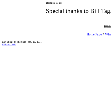
*****
Special thanks to Bill Tag
Imag
Home Page
*
Wha
Last update of this page - Jan. 28, 2011
Validate Code