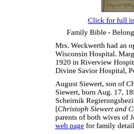
Click for full 
Family Bible - Belong
Mrs. Weckwerth had an op
Wisconsin Hospital. Margr
1920 in Riverview Hospita
Divine Savior Hospital, P
August Siewert, son of Ch
Siewert, born Aug. 17, 18
Scheirnik Regierungsbezi
[
Christoph Siewert and C
parents of both wives of 
web page
for family detail