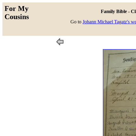
For My
Family Bible - C
Cousins
Go to
Johann Michael Tagatz's w