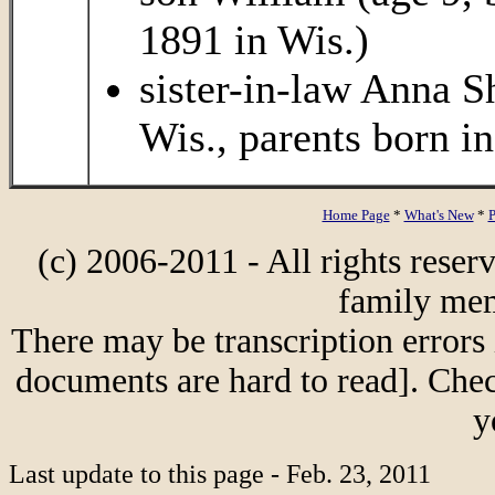
1891 in Wis.)
sister-in-law Anna S
Wis., parents born i
Home Page
*
What's New
*
P
(c) 2006-2011 - All rights reser
family mem
There may be transcription errors 
documents are hard to read]. Chec
y
Last update to this page - Feb. 23, 2011