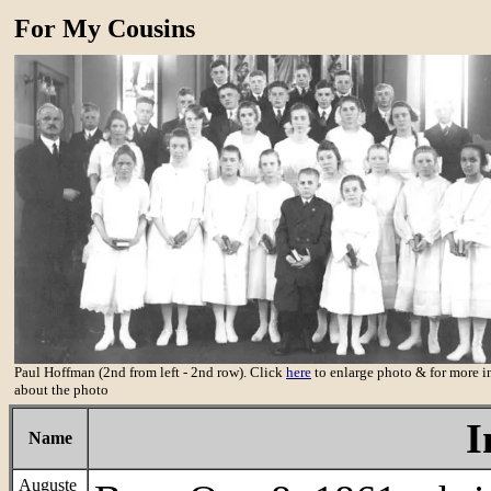
For My Cousins
Paul Hoffman (2nd from left - 2nd row). Click
here
to enlarge photo & for more i
about the photo
I
Name
Auguste