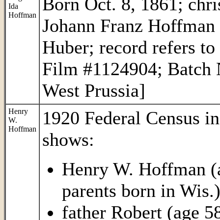
Born Oct. 8, 1861; chri
Ida
Hoffman
Johann Franz Hoffman 
Huber; record refers to
Film #1124904; Batch 
West Prussia]
Henry
1920 Federal Census i
W.
Hoffman
shows:
Henry W. Hoffman (ag
parents born in Wis.
father Robert (age 58