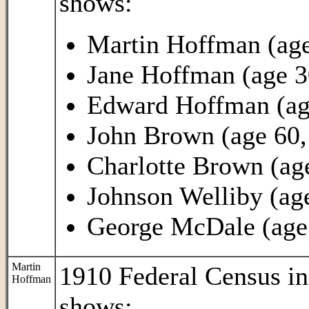
shows:
Martin Hoffman (age
Jane Hoffman (age 3
Edward Hoffman (age
John Brown (age 60, 
Charlotte Brown (ag
Johnson Welliby (age
George McDale (age 2
Martin
1910 Federal Census i
Hoffman
shows: