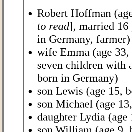
Robert Hoffman (age
to read
], married 16 
in Germany, farmer)
wife Emma (age 33, 
seven children with a
born in Germany)
son Lewis (age 15, 
son Michael (age 13,
daughter Lydia (age
son William (age 9, 