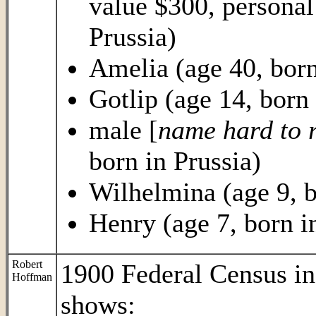
value $300, personal
Prussia)
Amelia (age 40, born
Gotlip (age 14, born 
male [
name hard to 
born in Prussia)
Wilhelmina (age 9, b
Henry (age 7, born i
Robert
1900 Federal Census i
Hoffman
shows: