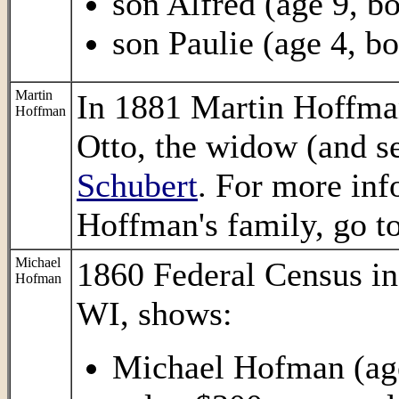
son Alfred (age 9, bo
son Paulie (age 4, bo
Martin
In 1881 Martin Hoffma
Hoffman
Otto, the widow (and s
Schubert
. For more in
Hoffman's family, go t
Michael
1860 Federal Census i
Hofman
WI, shows:
Michael Hofman (age 