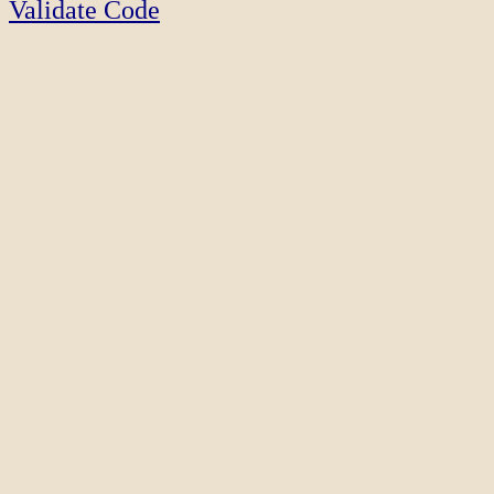
Validate Code