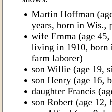
Martin Hoffman (age
years, born in Wis.,
wife Emma (age 45, h
living in 1910, born
farm laborer)
son Willie (age 19, s
son Henry (age 16, b
daughter Francis (ag
son Robert (age 12, 