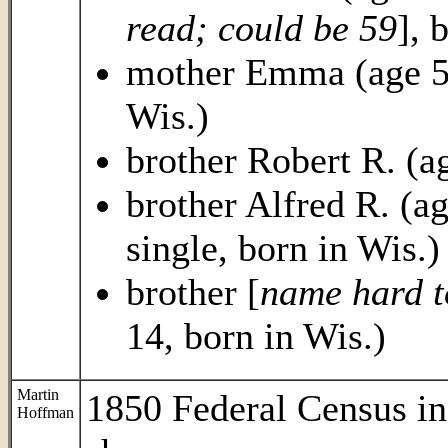
read; could be 59
], 
mother Emma (age 55,
Wis.)
brother Robert R. (ag
brother Alfred R. (age
single, born in Wis.)
brother [
name hard to
14, born in Wis.)
Martin
1850 Federal Census i
Hoffman