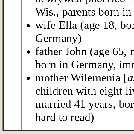
Wis., parents born i
wife Ella (age 18, bo
Germany)
father John (age 65, 
born in Germany, imm
mother Wilemenia [
a
children with eight l
married 41 years, bo
hard to read)