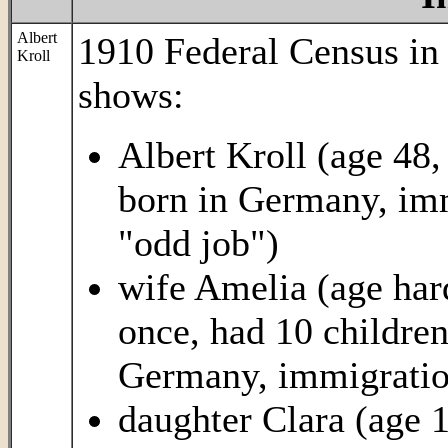
Albert
1910 Federal Census i
Kroll
shows:
Albert Kroll (age 48,
born in Germany, imm
"odd job")
wife Amelia (age hard 
once, had 10 children
Germany, immigration
daughter Clara (age 1