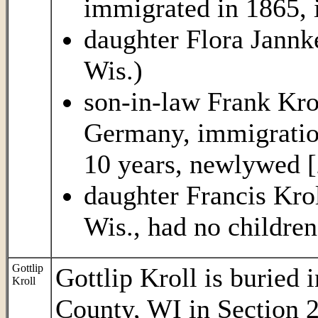
immigrated in 1865, 
daughter Flora Jannk
Wis.)
son-in-law Frank Kro
Germany, immigration
10 years, newlywed [
daughter Francis Krol
Wis., had no children
Gottlip
Gottlip Kroll is buried
Kroll
County, WI in Section 2