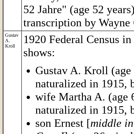
52 Jahre" (age 52 yea
transcription by Wayne
Gustav
1920 Federal Census i
A.
Kroll
shows:
Gustav A. Kroll (age
naturalized in 1915,
wife Martha A. (age 
naturalized in 1915,
son Ernest [
middle in