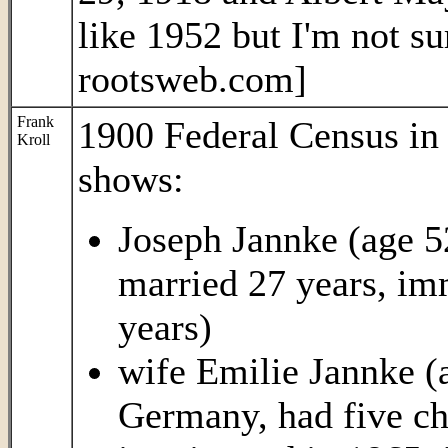
like 1952 but I'm not s
rootsweb.com]
Frank
1900 Federal Census i
Kroll
shows:
Joseph Jannke (age 5
married 27 years, im
years)
wife Emilie Jannke (
Germany, had five chi