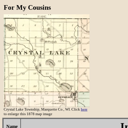
For My Cousins
Crystal Lake Township, Marquette Co., WI. Click
here
to enlarge this 1878 map image
I
Name