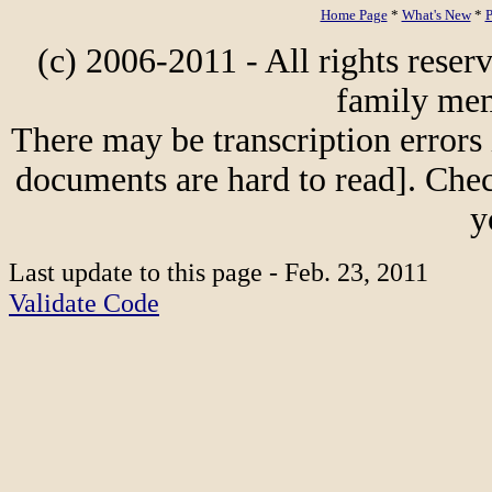
Home Page
*
What's New
*
P
(c) 2006-2011 - All rights reser
family mem
There may be transcription errors 
documents are hard to read]. Chec
y
Last update to this page - Feb. 23, 2011
Validate Code