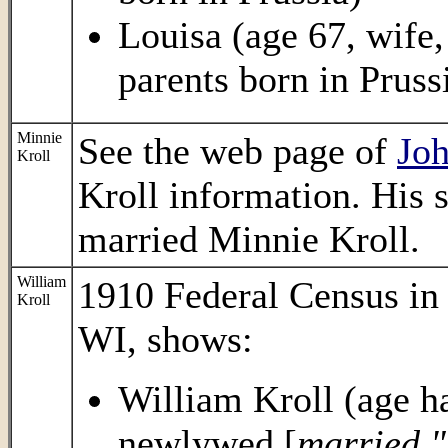
Louisa (age 67, wife,
parents born in Pruss
Minnie
See the web page of
Jo
Kroll
Kroll information. His 
married Minnie Kroll.
William
1910 Federal Census i
Kroll
WI, shows:
William Kroll (age ha
newlywed [
married "