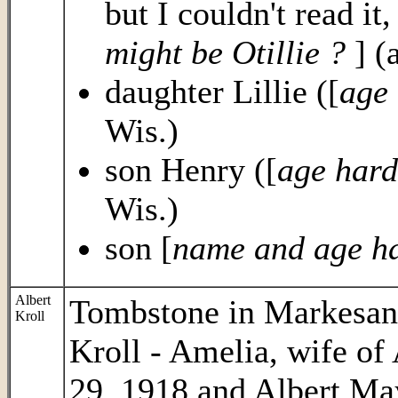
but I couldn't read it
might be Otillie ?
] (
daughter Lillie ([
age 
Wis.)
son Henry ([
age hard
Wis.)
son [
name and age ha
Albert
Tombstone in Markesan
Kroll
Kroll - Amelia, wife of
29, 1918 and Albert Ma