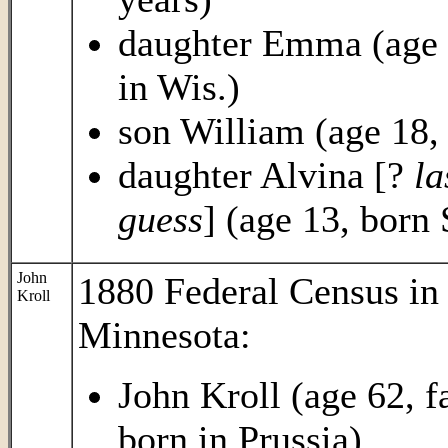
daughter Emma (age 2
in Wis.)
son William (age 18, 
daughter Alvina [?
la
guess
] (age 13, born 
John
1880 Federal Census in 
Kroll
Minnesota:
John Kroll (age 62, f
born in Prussia)