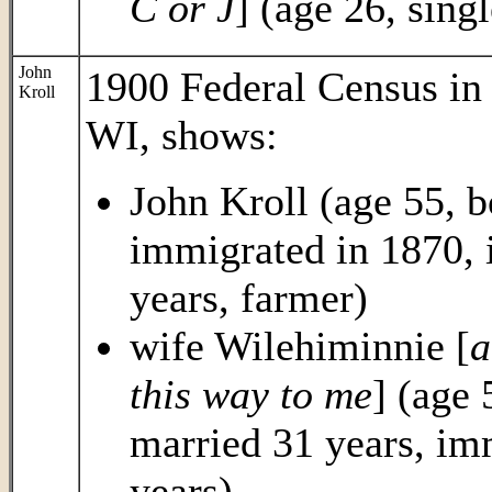
C or J
] (age 26, sing
John
1900 Federal Census i
Kroll
WI, shows:
John Kroll (age 55, 
immigrated in 1870, 
years, farmer)
wife Wilehiminnie [
a
this way to me
] (age
married 31 years, im
years)