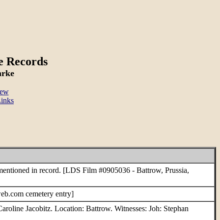
e Records
hrke
New
inks
entioned in record. [LDS Film #0905036 - Battrow, Prussia,
eb.com cemetery entry]
aroline Jacobitz. Location: Battrow. Witnesses: Joh: Stephan