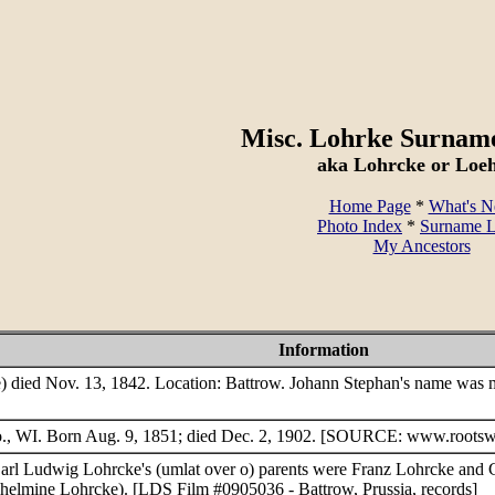
Misc. Lohrke Surnam
aka Lohrcke or Loe
Home Page
*
What's 
Photo Index
*
Surname L
My Ancestors
Information
 died Nov. 13, 1842. Location: Battrow. Johann Stephan's name was m
o., WI. Born Aug. 9, 1851; died Dec. 2, 1902. [SOURCE: www.rootsw
 Carl Ludwig Lohrcke's (umlat over o) parents were Franz Lohrcke and C
helmine Lohrcke). [LDS Film #0905036 - Battrow, Prussia, records]