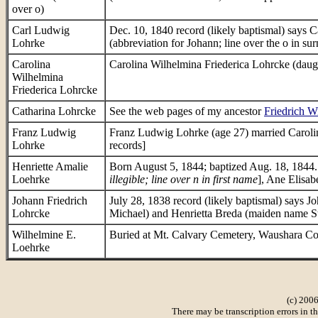
over o)
Carl Ludwig
Dec. 10, 1840 record (likely baptismal) says
Lohrke
(abbreviation for Johann; line over the o in 
Carolina
Carolina Wilhelmina Friederica Lohrcke (daugh
Wilhelmina
Friederica Lohrcke
Catharina Lohrcke
See the web pages of my ancestor
Friedrich W
Franz Ludwig
Franz Ludwig Lohrke (age 27) married Carolin
Lohrke
records]
Henriette Amalie
Born August 5, 1844; baptized Aug. 18, 1844. 
Loehrke
illegible; line over n in first name
], Ane Elisab
Johann Friedrich
July 28, 1838 record (likely baptismal) says 
Lohrcke
Michael) and Henrietta Breda (maiden name St
Wilhelmine E.
Buried at Mt. Calvary Cemetery, Waushara C
Loehrke
(c) 2006
There may be transcription errors in t