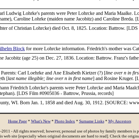
 Carl Ludwig Lohrke's parents were Peter Lohrcke and Maria Maalke. Lo
surname), Caroline Lohrke (maiden name Jacobitz) and Caroline Breda. 
ter of Christian Lohrcke) died Oct. 8, 1825. Location: Battrow. [LDS 
ilhelm Block
for more Lohrcke information. Friedrich's mother was Ca
e Jacobitz (age 25) on Dec. 27, 1836. Location: Battrow. Franz's fath
Parents: Carl Loehrke and Ane Elisabeth Kietzer (?) [
line over n in fir
eth [
last name illegible; line over n in first name
] and Rosine Kruger. 
Johann Friedrich Lohrcke's parents were Peter Lohrcke and Maria Maalch
ephan). [LDS Film #0905036 - Battrow, Prussia, records]
ounty, WI. Born Jan. 1, 1858 and died Aug. 30, 1912. [SOURCE: www
Home Page
*
What's New
*
Photo Index
*
Surname Links
*
My Ancestors
-2011 - All rights reserved; however, personal use of photos by family members is 
his web site [especially when original documents are hard to read]. Check the origin