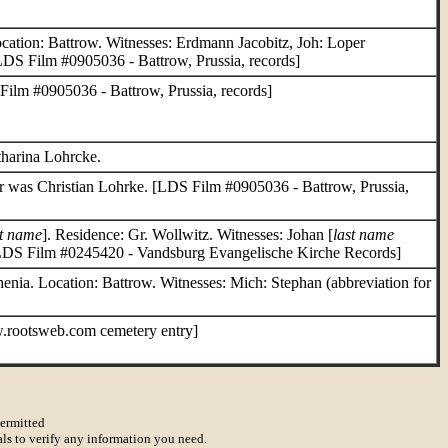
cation: Battrow. Witnesses: Erdmann Jacobitz, Joh: Loper
[LDS Film #0905036 - Battrow, Prussia, records]
Film #0905036 - Battrow, Prussia, records]
tharina Lohrcke.
er was Christian Lohrke. [LDS Film #0905036 - Battrow, Prussia,
st name
]. Residence: Gr. Wollwitz. Witnesses: Johan [
last name
[LDS Film #0245420 - Vandsburg Evangelische Kirche Records]
enia. Location: Battrow. Witnesses: Mich: Stephan (abbreviation for
.rootsweb.com cemetery entry]
permitted
als to verify any information you need.