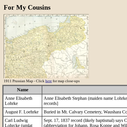
For My Cousins
1911 Prussian Map - Click
here
for map close-ups
Name
Anne Elisabeth
Anne Elisabeth Stephan (maiden name Lohrke)
Lohrke
records]
August F. Loehrke
Buried in Mt. Calvary Cemetery, Waushara C
Carl Ludwig
Sept. 17, 1837 record (likely baptismal) says
Lohrcke (umlat
(abbreviation for Johann, Rosa Koppe and Wil