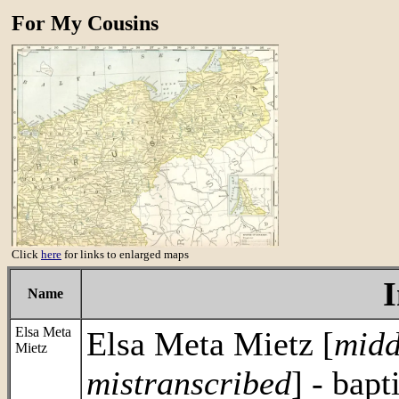
For My Cousins
Click
here
for links to enlarged maps
Name
Elsa Meta
Elsa Meta Mietz [
midd
Mietz
mistranscribed
] - bapt