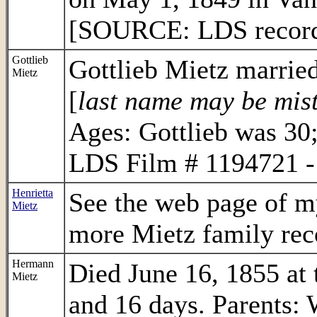
[SOURCE: LDS record 
Gottlieb
Gottlieb Mietz marrie
Mietz
[
last name may be mis
Ages: Gottlieb was 3
LDS Film # 1194721 - 
Henrietta
See the web page of m
Mietz
more Mietz family rec
Hermann
Died June 16, 1855 at 
Mietz
and 16 days. Parents: