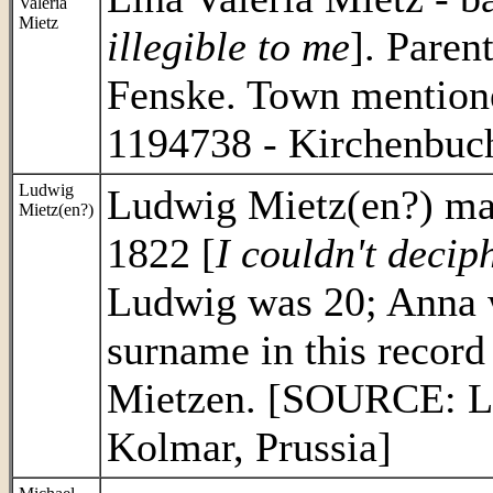
Valeria
Mietz
illegible to me
]. Paren
Fenske. Town mention
1194738 - Kirchenbuch
Ludwig
Ludwig Mietz(en?) mar
Mietz(en?)
1822 [
I couldn't decip
Ludwig was 20; Anna wa
surname in this record
Mietzen. [SOURCE: LD
Kolmar, Prussia]