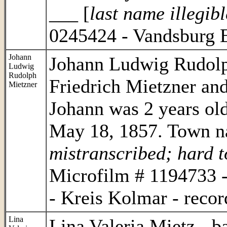
___ [
last name illegibl
0245424 - Vandsburg E
Johann
Johann Ludwig Rudolp
Ludwig
Rudolph
Friedrich Mietzner and
Mietzner
Johann was 2 years old
May 18, 1857. Town n
mistranscribed; hard t
Microfilm # 1194733 -
- Kreis Kolmar - recor
Lina
Lina Valeria Mietz - b