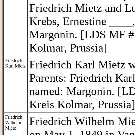
Friedrich Mietz and Lu
Krebs, Ernestine ____
Margonin. [LDS MF # 
Kolmar, Prussia]
Friedrich
Friedrich Karl Mietz w
Karl Mietz
Parents: Friedrich Ka
named: Margonin. [LD
Kreis Kolmar, Prussia
Friedrich
Friedrich Wilhelm Mie
Wilhelm
Mietz
on May 1, 1849 in Van