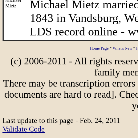
Michael
Michael Mietz married
Mietz
1843 in Vandsburg, W
LDS record online - w
Home Page
*
What's New
*
P
(c) 2006-2011 - All rights reser
family mem
There may be transcription errors 
documents are hard to read]. Chec
y
Last update to this page - Feb. 24, 2011
Validate Code