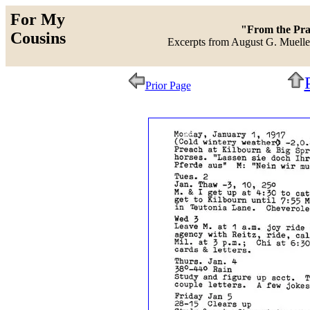
For My
"From the Prai
Cousins
Excerpts from August G. Mueller
Prior Page