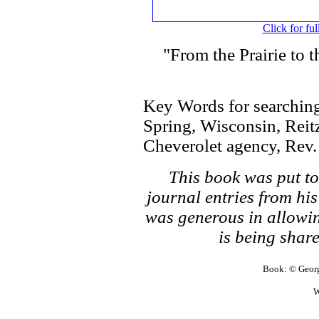
Click for ful
"From the Prairie to 
Key Words for searching
Spring, Wisconsin, Reitz
Cheverolet agency, Rev.
This book was put t
journal entries from hi
was generous in allowin
is being share
Book: © George
W