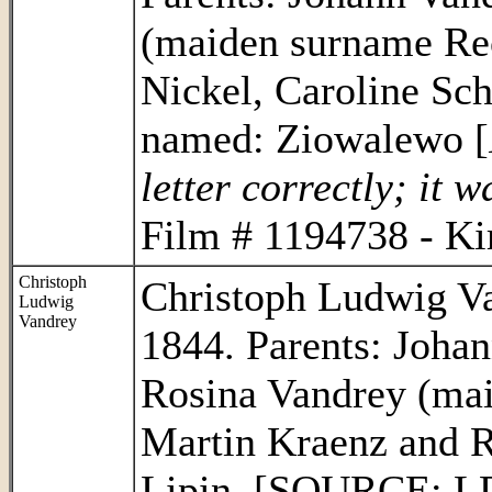
(maiden surname Re
Nickel, Caroline Sc
named: Ziowalewo [
letter correctly; it 
Film # 1194738 - Ki
Christoph
Christoph Ludwig Va
Ludwig
Vandrey
1844. Parents: Joha
Rosina Vandrey (mai
Martin Kraenz and 
Lipin. [SOURCE: LD