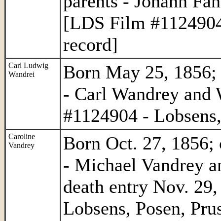
parents - Johann Fa
[LDS Film #1124904 
record]
Carl Ludwig
Born May 25, 1856; c
Wandrei
- Carl Wandrey and
#1124904 - Lobsens,
Caroline
Born Oct. 27, 1856; 
Vandrey
- Michael Vandrey an
death entry Nov. 29
Lobsens, Posen, Prus