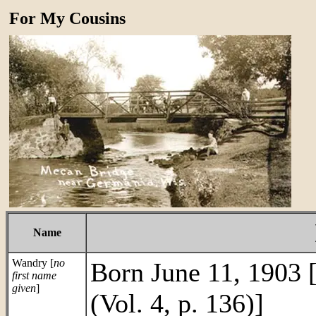
For My Cousins
Name
Wandry [
no
Born June 11, 1903 
first name
given
]
(Vol. 4, p. 136)]