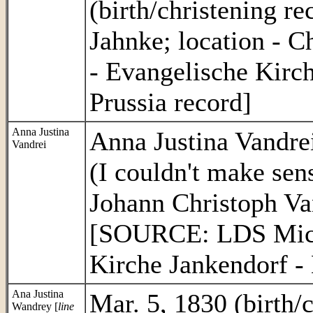
(birth/christening re
Jahnke; location - 
- Evangelische Kirc
Prussia record]
Anna Justina
Anna Justina Vandrei
Vandrei
(I couldn't make sen
Johann Christoph Va
[SOURCE: LDS Micro
Kirche Jankendorf - 
Ana Justina
Mar. 5, 1830 (birth/c
Wandrey [
line