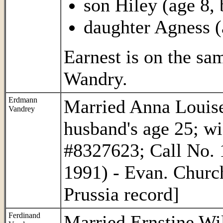
son Hiley (age 8,
daughter Agness (
Earnest is on the s
Wandry.
Erdmann
Married Anna Louise
Vandrey
husband's age 25; w
#8327623; Call No. 
1991) - Evan. Churc
Prussia record]
Ferdinand
Married Ernstine Wi