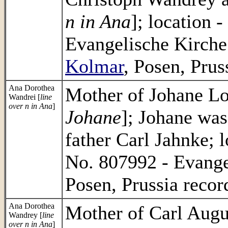
n in Ana
]; location 
Evangelische Kirch
Kolmar
, Posen, Prus
Ana Dorothea
Mother of Johane Lo
Wandrei [
line
over n in Ana
]
Johane
]; Johane was
father Carl Jahnke; 
No. 807992 - Evang
Posen, Prussia recor
Ana Dorothea
Mother of Carl Augu
Wandrey [
line
over n in Ana
]