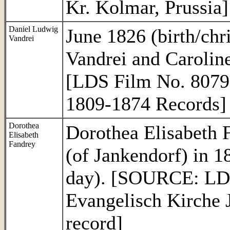
Kr. Kolmar, Prussia]
Daniel Ludwig
June 1826 (birth/chr
Vandrei
Vandrei and Caroline
[LDS Film No. 8079
1809-1874 Records]
Dorothea
Dorothea Elisabeth 
Elisabeth
Fandrey
(of Jankendorf) in 1
day). [SOURCE: LDS
Evangelisch Kirche 
record]