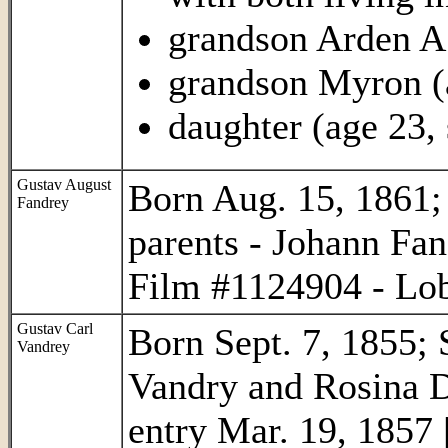
grandson Arden A.
grandson Myron (
daughter (age 23, 
Gustav August
Born Aug. 15, 1861; 
Fandrey
parents - Johann Fa
Film #1124904 - Lob
Gustav Carl
Born Sept. 7, 1855; 
Vandrey
Vandry and Rosina Da
entry Mar. 19, 1857