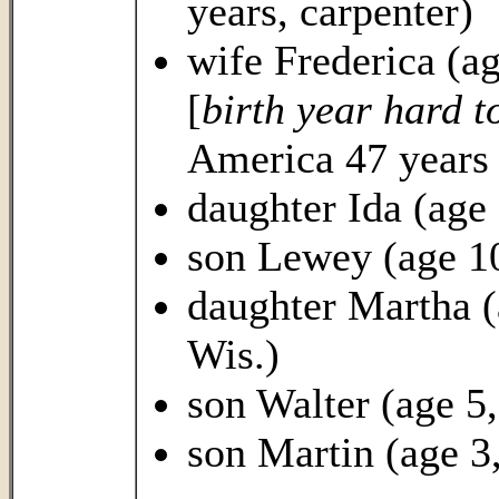
years, carpenter)
wife Frederica (a
[
birth year hard t
America 47 years 
daughter Ida (age 
son Lewey (age 10
daughter Martha (
Wis.)
son Walter (age 5
son Martin (age 3