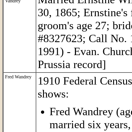
Vandrey
30, 1865; Ernstine's
groom's age 27; bri
#8327623; Call No. 
1991) - Evan. Churc
Prussia record]
Fred Wandrey
1910 Federal Censu
shows:
Fred Wandrey (age
married six years,