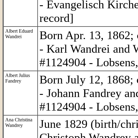
- Evangelisch Kirch
record]
Albert Eduard
Born Apr. 13, 1862; 
Wandrei
- Karl Wandrei and
#1124904 - Lobsens,
Albert Julius
Born July 12, 1868; 
Fandrey
- Johann Fandrey an
#1124904 - Lobsens,
Ana Christina
June 1829 (birth/chri
Wandrey
Christoph Wandrey 