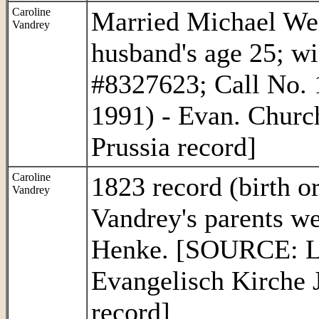
Caroline
Married Michael Wei
Vandrey
husband's age 25; w
#8327623; Call No. 
1991) - Evan. Churc
Prussia record]
Caroline
1823 record (birth o
Vandrey
Vandrey's parents w
Henke. [SOURCE: L
Evangelisch Kirche 
record]