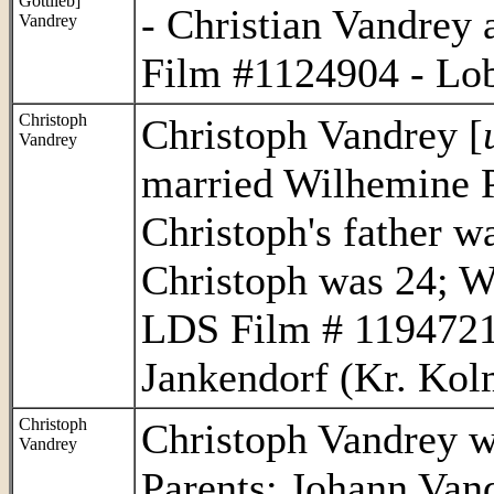
Gottlieb]
- Christian Vandre
Vandrey
Film #1124904 - Lob
Christoph
Christoph Vandrey [
Vandrey
married Wilhemine P
Christoph's father w
Christoph was 24; 
LDS Film # 1194721
Jankendorf (Kr. Kolm
Christoph
Christoph Vandrey w
Vandrey
Parents: Johann Van