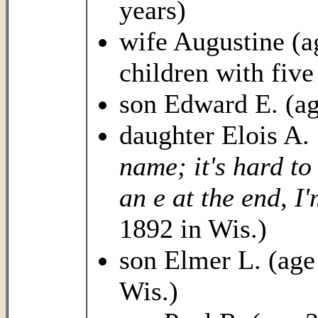
years)
wife Augustine (a
children with five
son Edward E. (ag
daughter Elois A. 
name; it's hard to 
an e at the end, I'
1892 in Wis.)
son Elmer L. (age 
Wis.)