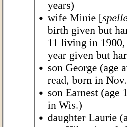
years)
wife Minie [
spell
birth given but ha
11 living in 1900
year given but har
son George (age an
read, born in Nov.
son Earnest (age 
in Wis.)
daughter Laurie (