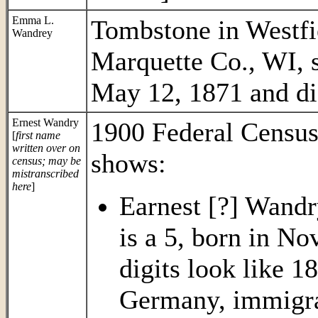
Emma L.
Tombstone in Westf
Wandrey
Marquette Co., WI,
May 12, 1871 and di
Ernest Wandry
1900 Federal Census
[
first name
written over on
shows:
census; may be
mistranscribed
here
]
Earnest [?] Wandry
is a 5, born in Nov
digits look like 1
Germany, immigra