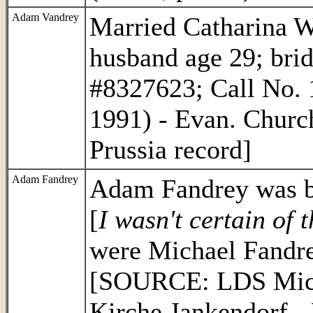
Adam Vandrey
Married Catharina W
husband age 29; bri
#8327623; Call No. 
1991) - Evan. Churc
Prussia record]
Adam Fandrey
Adam Fandrey was bo
[
I wasn't certain of 
were Michael Fandre
[SOURCE: LDS Micro
Kirche Jankendorf - 