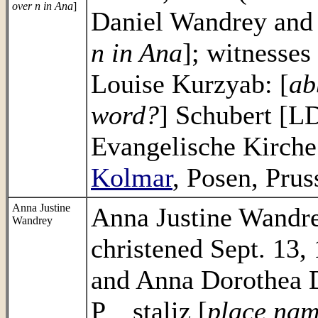
over n in Ana
]
Daniel Wandrey and
n in Ana
]; witnesses
Louise Kurzyab: [
ab
word?
] Schubert [L
Evangelische Kirch
Kolmar
, Posen, Prus
Anna Justine
Anna Justine Wandre
Wandrey
christened Sept. 13,
and Anna Dorothea D
P__staliz [
place nam