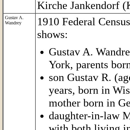
Kirche Jankendorf (K
Gustav A.
1910 Federal Census
Wandrey
shows:
Gustav A. Wandre
York, parents bor
son Gustav R. (ag
years, born in Wis
mother born in Ge
daughter-in-law M
with both living i