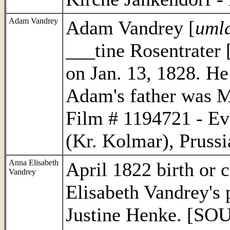
Adam
Vandrey
Adam Vandrey [
umla
___tine Rosentrater 
on Jan. 13, 1828. He
Adam's father was 
Film # 1194721 - Ev
(Kr. Kolmar), Prussi
Anna Elisabeth
April 1822 birth or 
Vandrey
Elisabeth Vandrey's 
Justine Henke. [SO