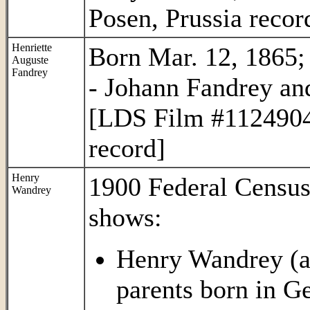
Posen, Prussia recor
Henriette
Born Mar. 12, 1865; 
Auguste
Fandrey
- Johann Fandrey an
[LDS Film #1124904 
record]
Henry
1900 Federal Census
Wandrey
shows:
Henry Wandrey (ag
parents born in G