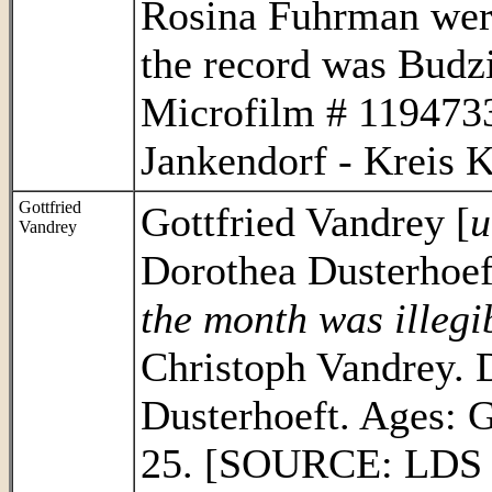
Rosina Fuhrman were
the record was Bud
Microfilm # 1194733
Jankendorf - Kreis K
Gottfried
Gottfried Vandrey [
u
Vandrey
Dorothea Dusterhoeft
the month was illegi
Christoph Vandrey. D
Dusterhoeft. Ages: 
25. [SOURCE: LDS F