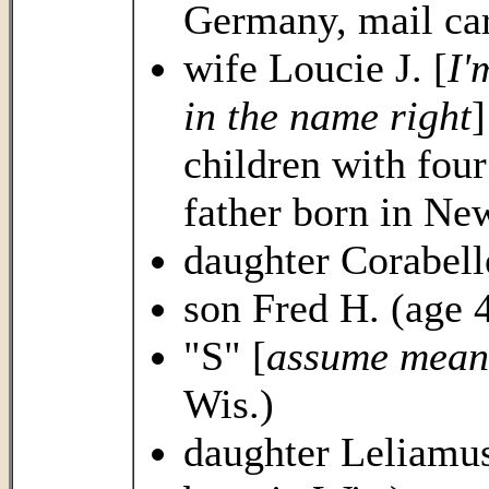
Germany, mail car
wife Loucie J. [
I'
in the name right
]
children with four
father born in Ne
daughter Corabelle
son Fred H. (age 4
"S" [
assume mean
Wis.)
daughter Leliamus 