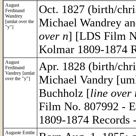
August
Oct. 1827 (birth/chri
Ferdinand
Wandrey
Michael Wandrey an
[umlat over the
"y"]
over n
] [LDS Film N
Kolmar 1809-1874 R
August
Apr. 1828 (birth/chri
Ferdinand
Vandrey [umlat
Michael Vandry [uml
over the "y"]
Buchholz [
line over 
Film No. 807992 - E
1809-1874 Records 
Auguste Emilie