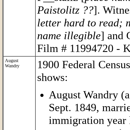
Paistolitz ??
]. Witne
letter hard to read; 
name illegible
] and
Film # 11994720 - K
August
1900 Federal Census
Wandry
shows:
August Wandry (ag
Sept. 1849, marri
immigration year 