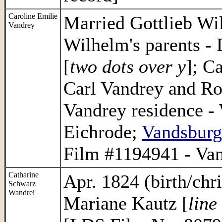
Caroline Emilie
Married Gottlieb Wi
Vandrey
Wilhelm's parents -
[
two dots over y
]; C
Carl Vandrey and Ro
Vandrey residence - 
Eichrode;
Vandsburg
Film #1194941 - Van
Catharine
Apr. 1824 (birth/chr
Schwarz
Wandrei
Mariane Kautz [
line