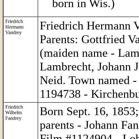
born in Wis.)
Friedrich
Friedrich Hermann V
Hermann
Vandrey
Parents: Gottfried 
(maiden name - Lamb
Lambrecht, Johann J
Neid. Town named -
1194738 - Kirchenbu
Friedrich
Born Sept. 16, 1853;
Wilhelm
Fandrey
parents - Johann Fa
Film #1124904 - Lob