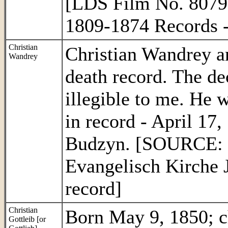
[LDS Film No. 8079
1809-1874 Records 
Christian
Christian Wandrey a
Wandrey
death record. The de
illegible to me. He 
in record - April 17
Budzyn. [SOURCE: 
Evangelisch Kirche 
record]
Christian
Born May 9, 1850; c
Gottleib [or