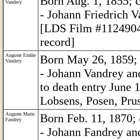
Born Aug. 1, 1855; c
Vandrey
- Johann Friedrich V
[LDS Film #1124904 
record]
Auguste Emilie
Born May 26, 1859; c
Vandrey
- Johann Vandrey and
to death entry June
Lobsens, Posen, Prus
Auguste Marie
Born Feb. 11, 1870; 
Fandrey
- Johann Fandrey an