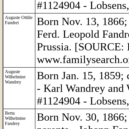
#1124904 - Lobsens,
Auguste Ottilie
Born Nov. 13, 1866; 
Fandrei
Ferd. Leopold Fandr
Prussia. [SOURCE: L
www.familysearch.or
Auguste
Born Jan. 15, 1859; 
Wilhelmine
Wandrey
- Karl Wandrey and
#1124904 - Lobsens,
Berta
Born Nov. 30, 1866; 
Wilhelmine
Fandrey