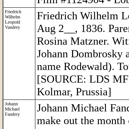
Friedrich
Friedrich Wilhelm L
Wilhelm
Leopold
Aug 2__, 1836. Pare
Vandrey
Rosina Matzner. Wit
Johann Dombrosky a
name Rodewald). T
[SOURCE: LDS MF #
Kolmar, Prussia]
Johann
Johann Michael Fand
Michael
Fandrey
make out the month 