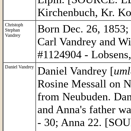
Kirchenbuch, Kr. K
Christoph
Born Dec. 26, 1853; 
Stephan
Vandrey
Carl Vandrey and W
#1124904 - Lobsens,
Daniel Vandrey
Daniel Vandrey [
uml
Rosine Messall on N
from Neubuden. Dani
and Anna's father w
- 30; Anna 22. [SO