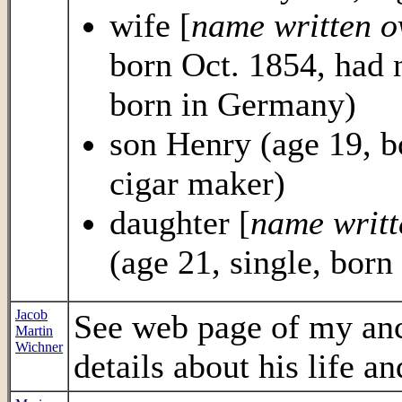
wife [
name written o
born Oct. 1854, had n
born in Germany)
son Henry (age 19, b
cigar maker)
daughter [
name writt
(age 21, single, born
Jacob
See web page of my an
Martin
Wichner
details about his life an