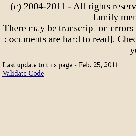
(c) 2004-2011 - All rights reser
family mem
There may be transcription errors 
documents are hard to read]. Chec
y
Last update to this page - Feb. 25, 2011
Validate Code