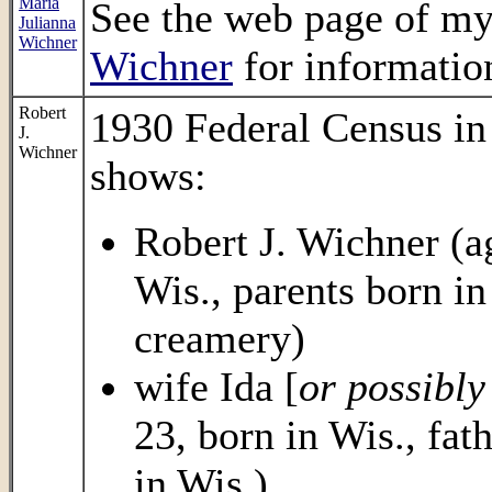
Maria
See the web page of m
Julianna
Wichner
Wichner
for information
Robert
1930 Federal Census in
J.
Wichner
shows:
Robert J. Wichner (ag
Wis., parents born i
creamery)
wife Ida [
or possibl
23, born in Wis., fa
in Wis.)