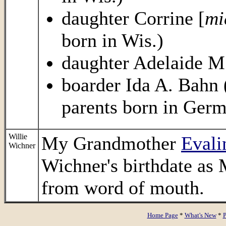
daughter Corrine [
mi
born in Wis.)
daughter Adelaide M.
boarder Ida A. Bahn (
parents born in Germ
Willie
My Grandmother
Evali
Wichner
Wichner's birthdate as 
from word of mouth.
Home Page
*
What's New
*
P