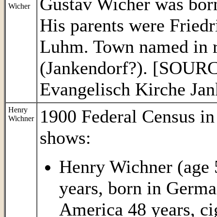
Gustav Wicher was born 
Wicher
His parents were Fried
Luhm. Town named in re
(Jankendorf?). [SOURC
Evangelisch Kirche Jan
Henry
1900 Federal Census i
Wichner
shows:
Henry Wichner (age 5
years, born in Germa
America 48 years, ci