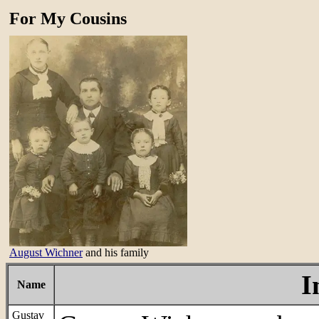
For My Cousins
August Wichner
and his family
I
Name
Gustav