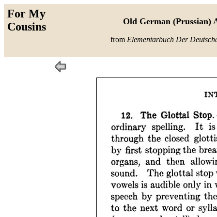
For My
Old German (Prussian) A
Cousins
from
Elementarbuch Der Deutsch