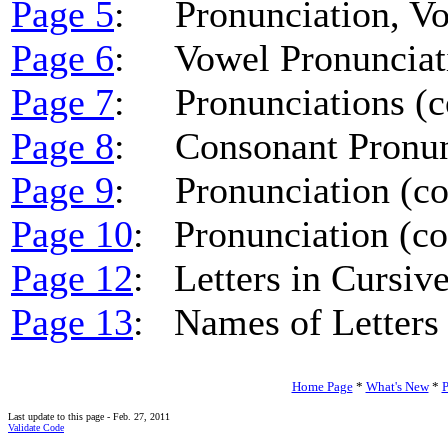
Page 5
: Pronunciation, V
Page 6
: Vowel Pronunciati
Page 7
: Pronunciations (co
Page 8
: Consonant Pronunc
Page 9
: Pronunciation (co
Page 10
: Pronunciation (co
Page 12
: Letters in Cursiv
Page 13
: Names of Letters 
Home Page
*
What's New
*
P
Last update to this page - Feb. 27, 2011
Validate Code