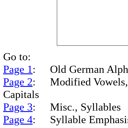
Go to:
Page 1
: Old German Alpha
Page 2
: Modified Vowels, 
Capitals
Page 3
: Misc., Syllables
Page 4
: Syllable Emphasi