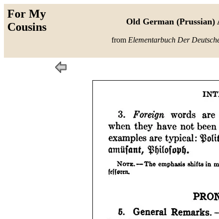
For My
Old German (Prussian) 
Cousins
from
Elementarbuch Der Deutsch