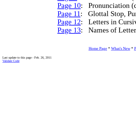
Page 10
: Pronunciation (c
Page 11
: Glottal Stop, Pu
Page 12
: Letters in Curs
Page 13
: Names of Letters
Home Page
*
What's New
*
P
Last update to this page - Feb. 26, 2011
Validate Code