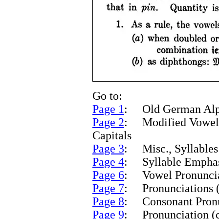
Go to:
Page 1
: Old German Alph
Page 2
: Modified Vowels
Capitals
Page 3
: Misc., Syllables
Page 4
: Syllable Empha
Page 6
: Vowel Pronunciat
Page 7
: Pronunciations (
Page 8
: Consonant Pronun
Page 9
: Pronunciation (