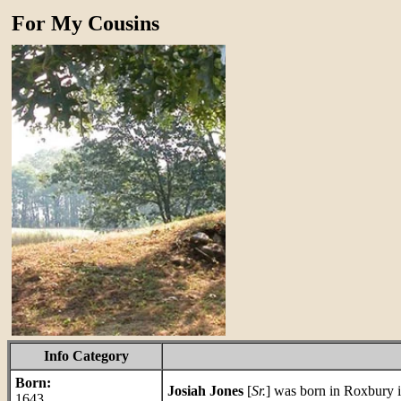
For My Cousins
Info Category
Born:
Josiah Jones
[
Sr.
] was born in Roxbury 
1643