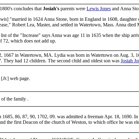
1800's concludes that
Josiah's
parents were
Lewis Jones
and Anna Stone
wis
] "married in 1624 Anna Stone, born in England in 1608, daughte
rease," Robert Lea, Master, and settled in Watertown, Mass. Anna died 
 list of the "Increase" says Anna was age 11 in 1635 when the ship ar
of 72, which does not add up.
, 1667 in Watertown, MA. Lydia was born in Watertown on Aug. 3, 164
7. They had 12 children. The second child and oldest son was
Josiah Jo
[
Jr.
] web page.
 of the family .
 1685, 86, 87, 90, 1702, 09. was admitted a freeman Apr. 18, 1690. I
and the first Deacon of the church of Weston, to which office he was el