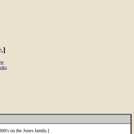
.]
ew
inks
0's on the Jones family.]