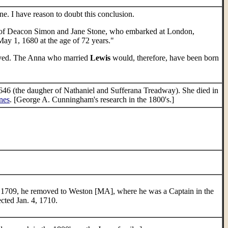
. I have reason to doubt this conclusion.
r of Deacon Simon and Jane Stone, who embarked at London,
May 1, 1680 at the age of 72 years."
rived. The Anna who married
Lewis
would, therefore, have been born
6 (the daugher of Nathaniel and Sufferana Treadway). She died in
nes
. [George A. Cunningham's research in the 1800's.]
n 1709, he removed to Weston [MA], where he was a Captain in the
ected Jan. 4, 1710.