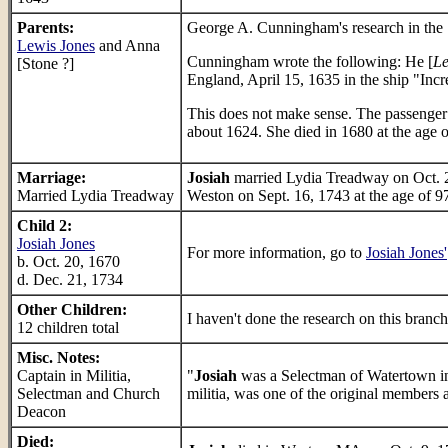
Parents:
George A. Cunningham's research in the 
Lewis Jones
and Anna
Cunningham wrote the following: He [
Le
[Stone ?]
England, April 15, 1635 in the ship "Inc
This does not make sense. The passenger
about 1624. She died in 1680 at the age 
Marriage:
Josiah
married Lydia Treadway on Oct. 2
Married Lydia Treadway
Weston on Sept. 16, 1743 at the age of 9
Child 2:
Josiah Jones
For more information, go to
Josiah Jones'
b. Oct. 20, 1670
d. Dec. 21, 1734
Other Children:
I haven't done the research on this branch
12 children total
Misc. Notes:
Captain in Militia,
"
Josiah
was a Selectman of Watertown in
Selectman and Church
militia, was one of the original members 
Deacon
Died: