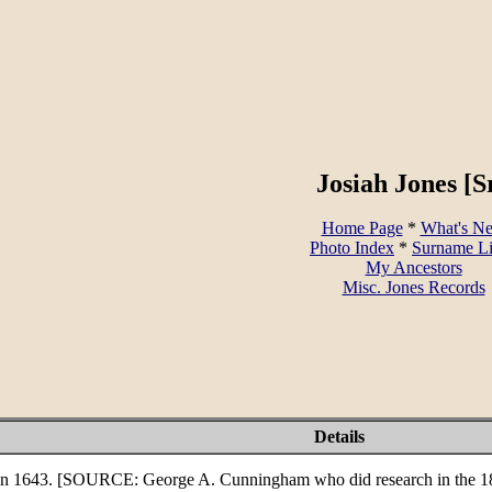
Josiah Jones [Sr
Home Page
*
What's N
Photo Index
*
Surname L
My Ancestors
Misc. Jones Records
Details
in 1643. [SOURCE: George A. Cunningham who did research in the 180