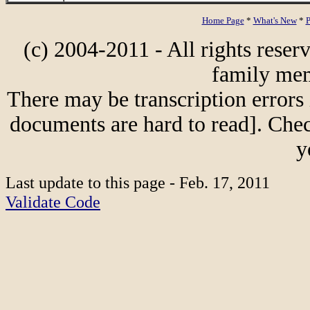
Home Page
*
What's New
*
P
(c) 2004-2011 - All rights reser
family mem
There may be transcription errors 
documents are hard to read]. Chec
y
Last update to this page - Feb. 17, 2011
Validate Code