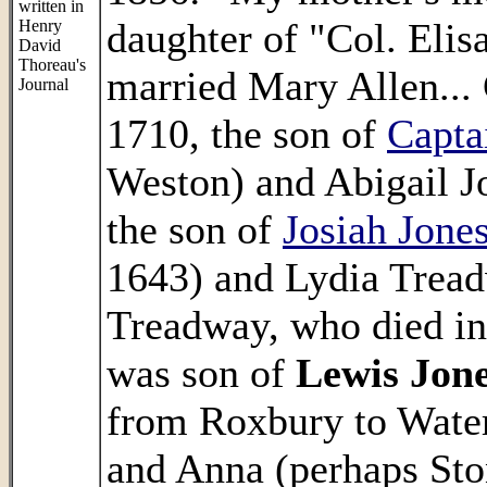
written in
daughter of "Col. Elis
Henry
David
Thoreau's
married Mary Allen...
Journal
1710, the son of
Capta
Weston) and Abigail J
the son of
Josiah Jone
1643) and Lydia Tread
Treadway, who died i
was son of
Lewis Jon
from Roxbury to Wate
and Anna (perhaps Sto