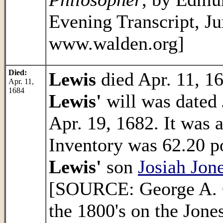
Evening Transcript, Ju
www.walden.org]
Died:
Lewis
died Apr. 11, 1
Apr. 11,
1684
Lewis'
will was dated 
Apr. 19, 1682. It was 
Inventory was 62.20 p
Lewis'
son
Josiah Jon
[SOURCE: George A. C
the 1800's on the Jone