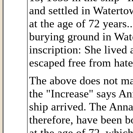
and settled in Watert
at the age of 72 years..
burying ground in Wat
inscription: She lived
escaped free from hate 
The above does not mak
the "Increase" says A
ship arrived. The Ann
therefore, have been b
at the age of 72, whic