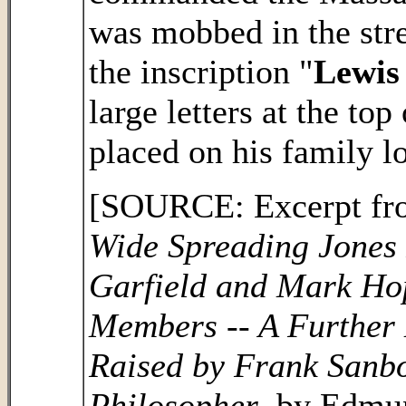
was mobbed in the stre
the inscription "
Lewis
large letters at the to
placed on his family l
[SOURCE: Excerpt from
Wide Spreading Jones 
Garfield and Mark Ho
Members -- A Further L
Raised by Frank Sanbo
Philosopher
, by Edmu