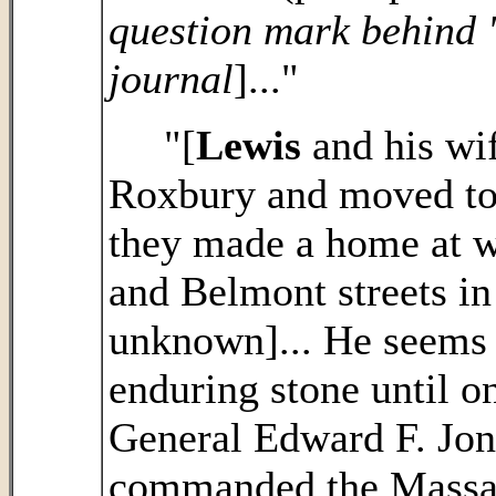
question mark behind '
journal
]..."
"[
Lewis
and his wif
Roxbury and moved to
they made a home at w
and Belmont streets in
unknown]... He seems 
enduring stone until on
General Edward F. Jo
commanded the Massac