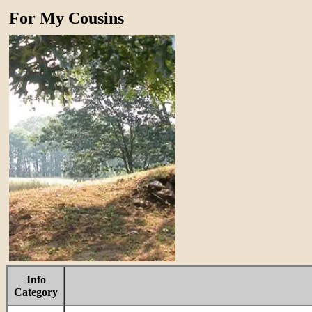
For My Cousins
Info
Category