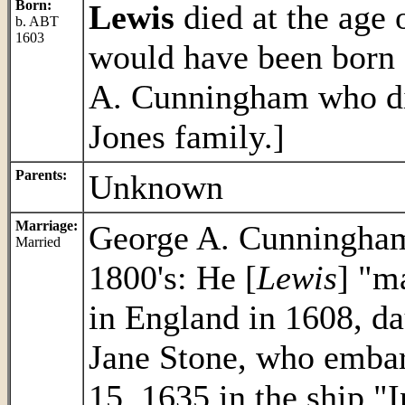
Born:
Lewis
died at the age 
b. ABT
1603
would have been born
A. Cunningham who did
Jones family.]
Parents:
Unknown
Marriage:
George A. Cunningham 
Married
1800's: He [
Lewis
] "m
in England in 1608, d
Jane Stone, who embar
15, 1635 in the ship "