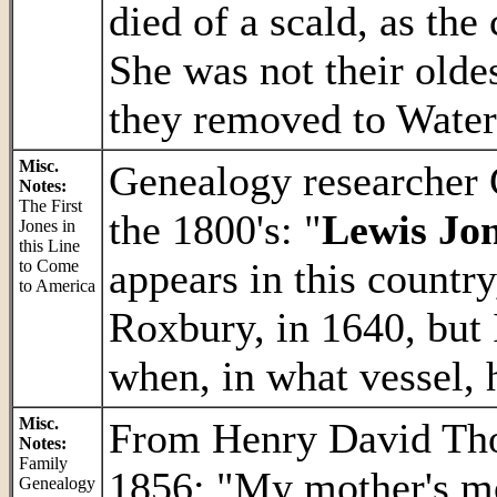
died of a scald, as the
She was not their oldes
they removed to Wate
Misc.
Genealogy researcher
Notes:
The First
the 1800's: "
Lewis Jo
Jones in
this Line
appears in this countr
to Come
to America
Roxbury, in 1640, but 
when, in what vessel, 
Misc.
From Henry David Thor
Notes:
Family
1856: "My mother's m
Genealogy