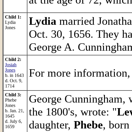
Child 1:
Lydia
married Jonatha
Lydia
Jones
Oct. 30, 1656. They h
George A. Cunningham'
Child 2:
Josiah
For more information,
Jones
b. in 1643
d. Oct. 9,
1714
Child 3:
George Cunningham, wh
Phebe
Jones
the 1800's, wrote: "
Le
b. Jan. 21,
1645
daughter,
Phebe
, born
d. July 6,
1659