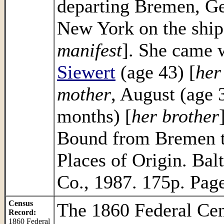
departing Bremen, Ge
New York on the ship
manifest
]. She came w
Siewert
(age 43) [
her
mother
, August (age 3
months) [
her brother
Bound from Bremen t
Places of Origin. Bal
Co., 1987. 175p. Pag
Census
The 1860 Federal Ce
Record:
1860 Federal