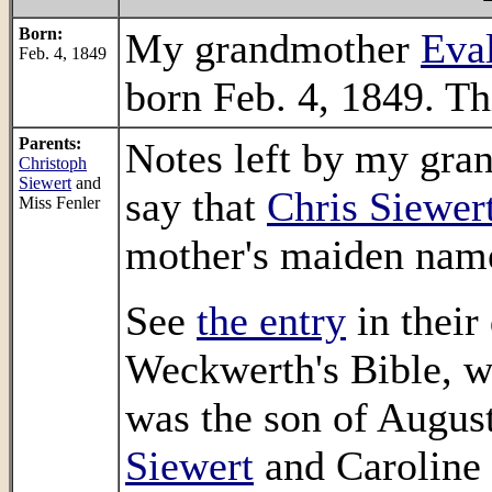
Born:
My grandmother
Eval
Feb. 4, 1849
born Feb. 4, 1849. T
Parents:
Notes left by my gra
Christoph
Siewert
and
say that
Chris Siewer
Miss Fenler
mother's maiden name
See
the entry
in their
Weckwerth's Bible, w
was the son of Augus
Siewert
and Caroline 