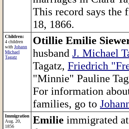
This record says the 
18, 1866.
Children:
Otillie Emilie Siewe
4 children
with
Johann
husband
J. Michael T
Michael
Tagatz
Tagatz,
Friedrich "Fr
"Minnie" Pauline Tag
For information about
families, go to
Johann
Immigration
Emilie
immigrated at
Aug. 20,
1856