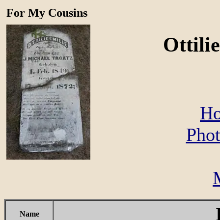
For My Cousins
Ottili
Ho
Phot
Name