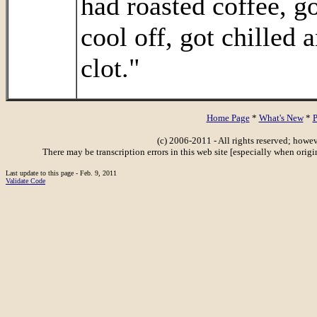
had roasted coffee, go
cool off, got chilled 
clot."
Home Page
*
What's New
*
P
(c) 2006-2011 - All rights reserved; howe
There may be transcription errors in this web site [especially when orig
Last update to this page - Feb. 9, 2011
Validate Code