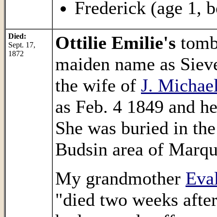
Frederick (age 1, b
Died:
Ottilie Emilie's
tombs
Sept. 17,
1872
maiden name as Sieve
the wife of
J. Michae
as Feb. 4 1849 and he
She was buried in th
Budsin area of Marqu
My grandmother
Eval
"died two weeks after