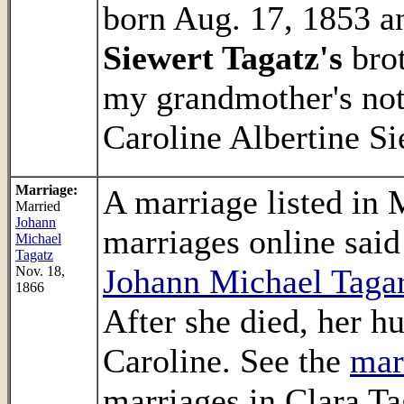
born Aug. 17, 1853 an
Siewert Tagatz's
brot
my grandmother's no
Caroline Albertine Si
Marriage:
A marriage listed in
Married
Johann
marriages online said
Michael
Tagatz
Johann Michael Tagar
Nov. 18,
1866
After she died, her 
Caroline. See the
mar
marriages in Clara T