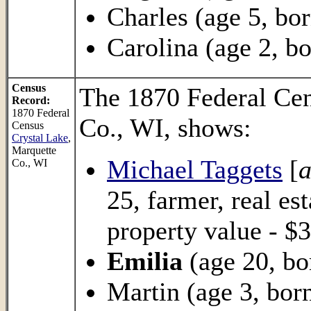
Charles (age 5, bor
Carolina (age 2, bo
Census
The 1870 Federal Ce
Record:
1870 Federal
Co., WI, shows:
Census
Crystal Lake
,
Marquette
Michael Taggets
[
a
Co., WI
25, farmer, real es
property value - $3
Emilia
(age 20, bo
Martin (age 3, born