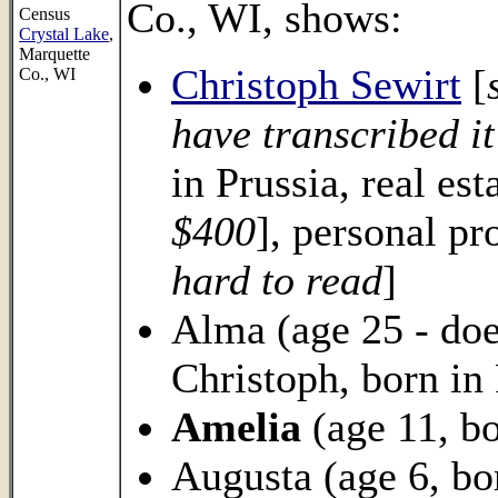
Co., WI, shows:
Census
Crystal Lake
,
Marquette
Christoph Sewirt
[
Co., WI
have transcribed it
in Prussia, real est
$400
], personal pr
hard to read
]
Alma (age 25 - does
Christoph, born in 
Amelia
(age 11, bo
Augusta (age 6, bo