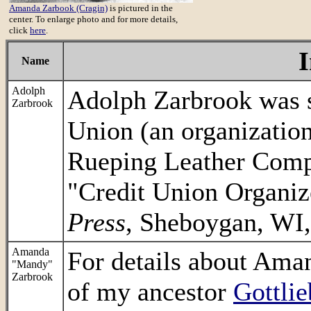
Amanda Zarbook (Cragin)
is pictured in the
center. To enlarge photo and for more details,
click
here
.
Name
Adolph
Adolph Zarbrook was s
Zarbrook
Union (an organizatio
Rueping Leather Comp
"Credit Union Organiz
Press
, Sheboygan, WI,
Amanda
For details about Aman
"Mandy"
Zarbrook
of my ancestor
Gottli