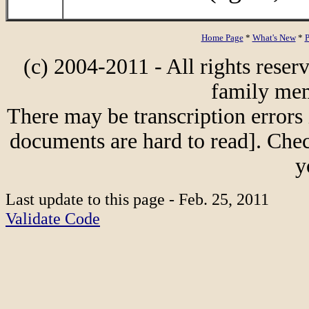
Home Page
*
What's New
*
P
(c) 2004-2011 - All rights reser
family mem
There may be transcription errors 
documents are hard to read]. Chec
y
Last update to this page - Feb. 25, 2011
Validate Code