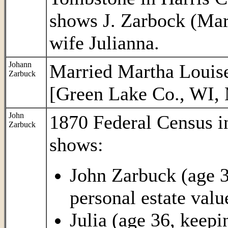
shows J. Zarbock (Mar.
wife Julianna.
Johann
Married Martha Louise
Zarbuck
[Green Lake Co., WI, 
John
1870 Federal Census 
Zarbuck
shows:
John Zarbuck (age 37
personal estate valu
Julia (age 36, keepi