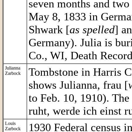
seven months and two 
May 8, 1833 in Germa
Shwark [
as spelled
] a
Germany). Julia is bur
Co., WI, Death Record 
Julianna
Tombstone in Harris C
Zarbock
shows Julianna, frau [
to Feb. 10, 1910). The
ruht, werde ich einst r
Louis
1930 Federal census 
Zarbock