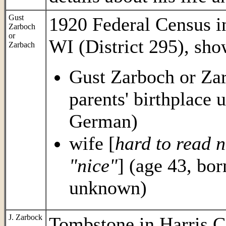
Gust
1920 Federal Census 
Zarboch
or
WI (District 295), sho
Zarbach
Gust Zarboch or Zar
parents' birthplace
German)
wife [
hard to read n
"nice"
] (age 43, bor
unknown)
J. Zarbock
Tombstone in Harris C