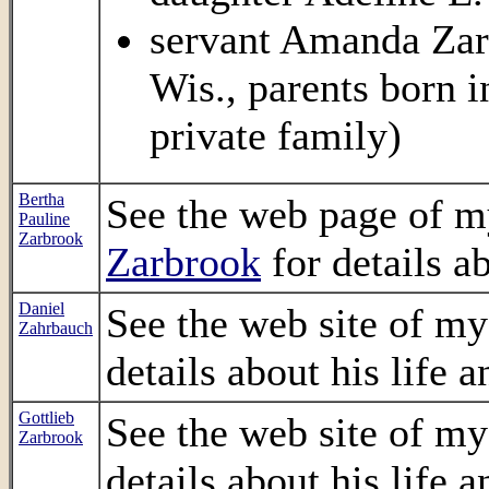
servant Amanda Zarb
Wis., parents born 
private family)
Bertha
See the web page of m
Pauline
Zarbrook
Zarbrook
for details ab
Daniel
See the web site of m
Zahrbauch
details about his life a
Gottlieb
See the web site of m
Zarbrook
details about his life a