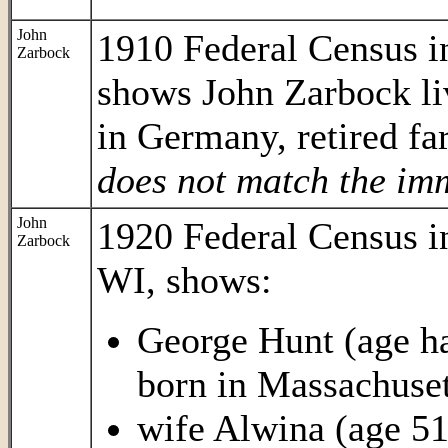
John
1910 Federal Census 
Zarbock
shows John Zarbock li
in Germany, retired fa
does not match the im
John
1920 Federal Census 
Zarbock
WI, shows:
George Hunt (age har
born in Massachuset
wife Alwina (age 51,