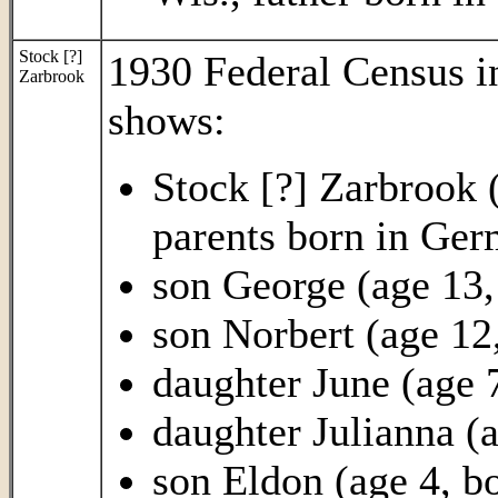
Stock [?]
1930 Federal Census 
Zarbrook
shows:
Stock [?] Zarbrook 
parents born in Ge
son George (age 13,
son Norbert (age 12,
daughter June (age 7
daughter Julianna (a
son Eldon (age 4, bo