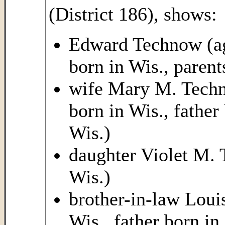
(District 186), shows:
Edward Technow (age
born in Wis., paren
wife Mary M. Techno
born in Wis., fathe
Wis.)
daughter Violet M. 
Wis.)
brother-in-law Louis
Wis., father born i