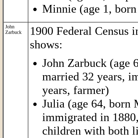
Minnie (age 1, born
John
1900 Federal Census 
Zarbuck
shows:
John Zarbuck (age 
married 32 years, i
years, farmer)
Julia (age 64, born
immigrated in 1880,
children with both l