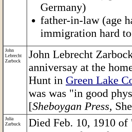
Germany)
father-in-law (age ha
immigration hard to
John
John Lebrecht Zarbock 
Lebrecht
Zarbock
anniversay at the home
Hunt in
Green Lake C
was was "in good physi
[
Sheboygan Press
, Sh
Julia
Died Feb. 10, 1910 of 
Zarbuck