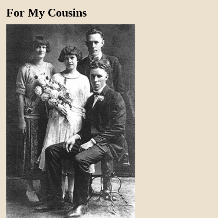
For My Cousins