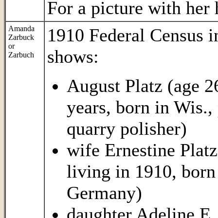
For a picture with her
Amanda
1910 Federal Census 
Zarbuck
or
shows:
Zarbuch
August Platz (age 2
years, born in Wis.,
quarry polisher)
wife Ernestine Platz
living in 1910, born
Germany)
daughter Adeline E. 